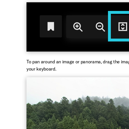
To pan around an image or panorama, drag the ima
your keyboard.