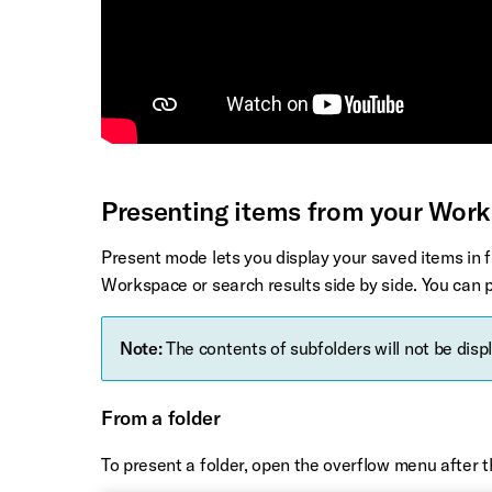
Presenting items from your Wor
Present mode lets you display your saved items in 
Workspace or search results side by side. You can p
Note:
The contents of subfolders will not be disp
From a folder
To present a folder, open the overflow menu after 