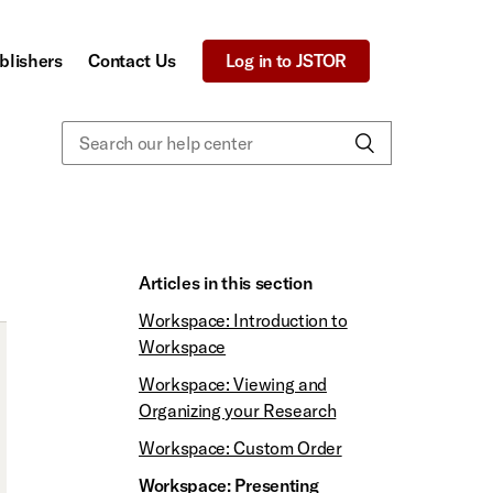
blishers
Contact Us
Log in to JSTOR
Articles in this section
Workspace: Introduction to
Workspace
Workspace: Viewing and
Organizing your Research
Workspace: Custom Order
Workspace: Presenting