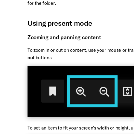
for the folder.
Using present mode
Zooming and panning content
To zoom in or out on content, use your mouse or tra
out
buttons.
To set an item to fit your screen's width or height, 