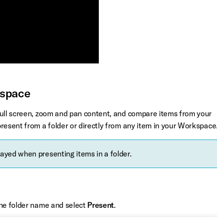
kspace
full screen, zoom and pan content, and compare items from your
resent from a folder or directly from any item in your Workspace
layed when presenting items in a folder.
the folder name and select
Present
.