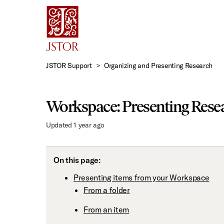
Skip
to
Main
Content
JSTOR Support
Organizing and Presenting Research
Workspace: Presenting Rese
Updated
1 year ago
On this page:
Presenting items from your Workspace
From a folder
From an item