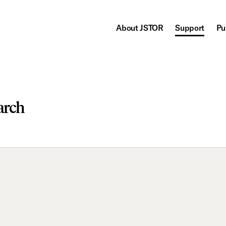
About JSTOR
Support
Pu
arch