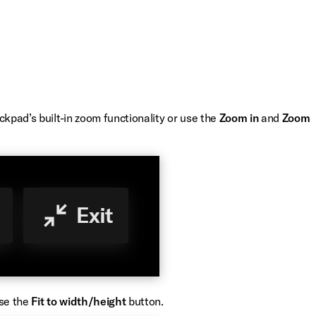
ckpad’s built-in zoom functionality or use the
Zoom in
and
Zoom
use the
Fit to width/height
button.