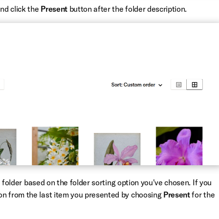
and click the
Present
button after the folder description.
he folder based on the folder sorting option you've chosen. If you
on from the last item you presented by choosing
Present
for the