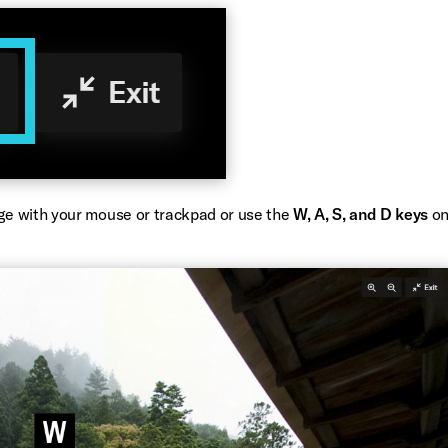
ge with your mouse or trackpad or use the
W, A, S, and D keys
o