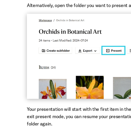
Alternatively, open the folder you want to present 
Your presentation will start with the first item in t
exit present mode, you can resume your presentati
folder again.