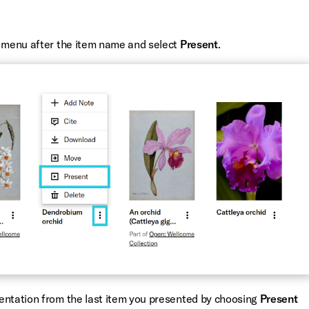
w menu after the item name and select
Present
.
entation from the last item you presented by choosing
Present