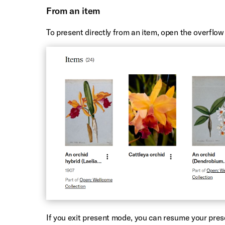
From an item
To present directly from an item, open the overflo
If you exit present mode, you can resume your pres