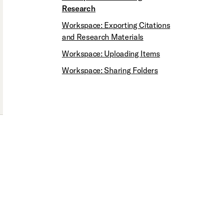
Research
Workspace: Exporting Citations
and Research Materials
Workspace: Uploading Items
Workspace: Sharing Folders