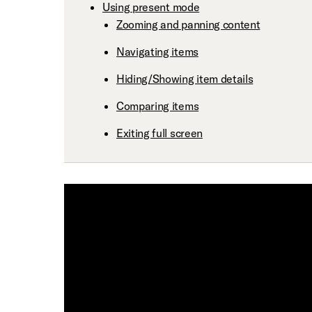
Using present mode
Zooming and panning content
Navigating items
Hiding/Showing item details
Comparing items
Exiting full screen