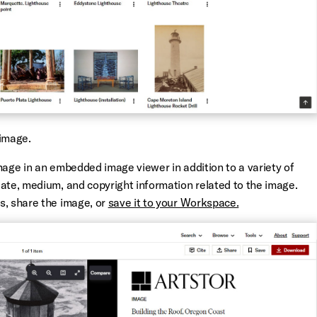
image.
mage in an embedded image viewer in addition to a variety of
date, medium, and copyright information related to the image.
s, share the image, or
save it to your Workspace.