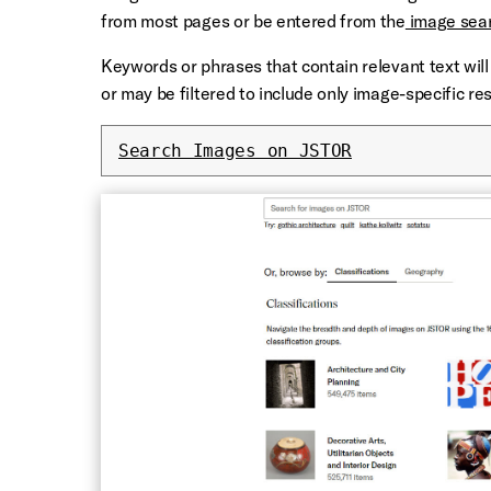
from most pages or be entered from the
image sea
Keywords or phrases that contain relevant text will 
or may be filtered to include only image-specific res
Search Images on JSTOR