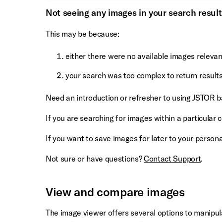
Not seeing any images in your search resul
This may be because:
either there were no available images releva
your search was too complex to return result
Need an introduction or refresher to using JSTOR 
If you are searching for images within a particular c
If you want to save images for later to your perso
Not sure or have questions?
Contact Support
.
View and compare images
The image viewer offers several options to manipula