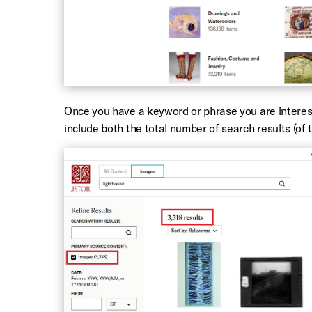
Once you have a keyword or phrase you are intereste
include both the total number of search results (of