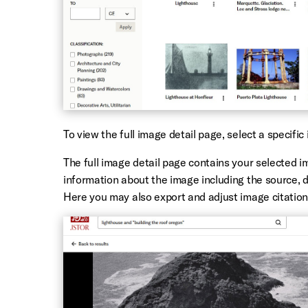
To view the
full image detail page, select a specific
The full image detail page contains your selected i
information about the image including
the source, 
Here you may also export and adjust image citation