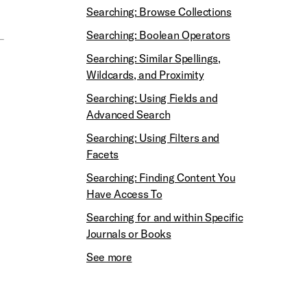
Searching: Browse Collections
Searching: Boolean Operators
Searching: Similar Spellings,
Wildcards, and Proximity
Searching: Using Fields and
Advanced Search
Searching: Using Filters and
Facets
Searching: Finding Content You
Have Access To
Searching for and within Specific
Journals or Books
See more