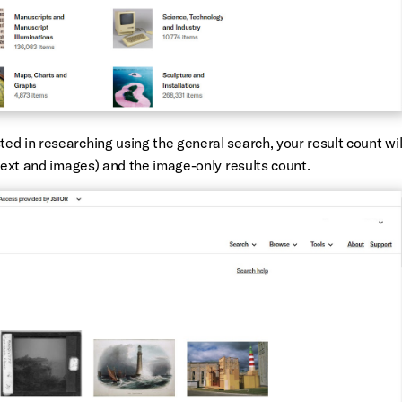
d in researching using the general search, your result count wil
 text and images) and the image-only results count.