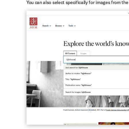
You can also select specifically for images from th