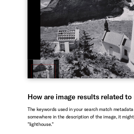
How are image results related to
The keywords used in your search match metadata a
somewhere in the description of the image, it might
"lighthouse."