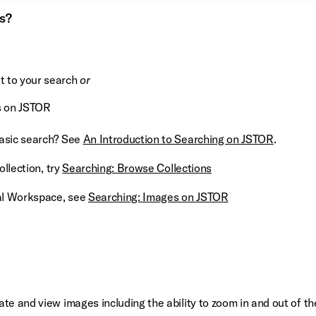
ts?
nt to your search
or
s on JSTOR
basic search? See
An Introduction to Searching on JSTOR
.
ollection, try
Searching: Browse Collections
nal Workspace, see
Searching: Images on JSTOR
te and view images including the ability to zoom in and out of th