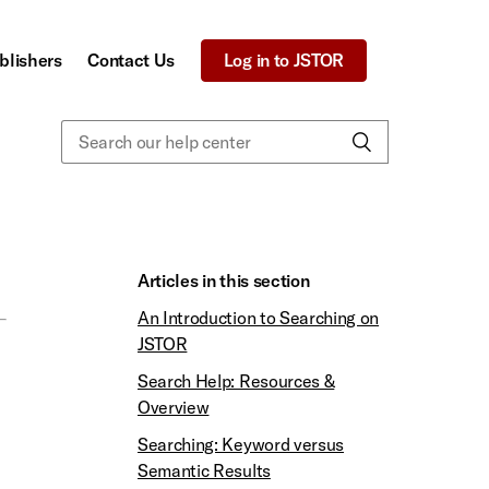
blishers
Contact Us
Log in to JSTOR
Articles in this section
An Introduction to Searching on
JSTOR
Search Help: Resources &
Overview
Searching: Keyword versus
Semantic Results