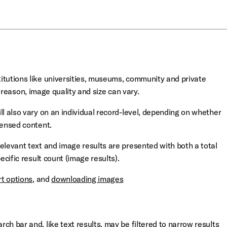
itutions like universities, museums, community and private
s reason, image quality and size can vary.
ll also vary on an individual record-level, depending on whether
censed content.
elevant text and image results are presented with both a total
ecific result count (image results).
rt options
, and
downloading images
ch bar and, like text results,
may be filtered to narrow results