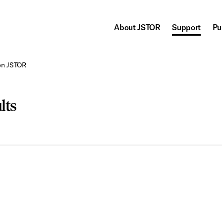
About JSTOR
Support
Pu
on JSTOR
lts