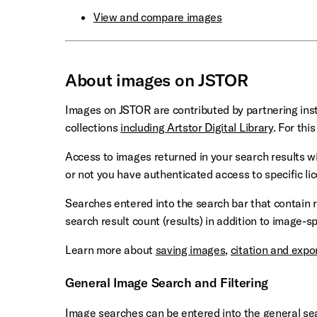
View and compare images
About images on JSTOR
Images on JSTOR are contributed by partnering inst
collections
including Artstor Digital Library
. For thi
Access to images returned in your search results wi
or not you have authenticated access to specific li
Searches entered into the search bar that contain r
search result count (results) in addition to image-sp
Learn more about
saving images
,
citation and expo
General Image Search and Filtering
Image searches can be entered into the general sear