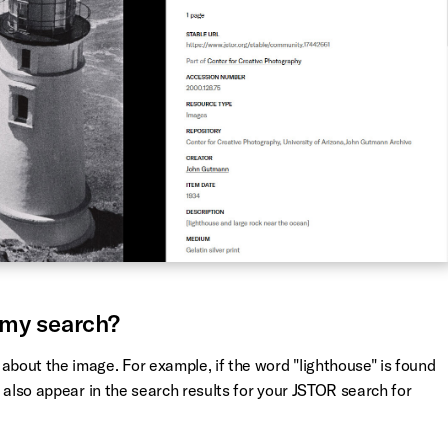
 my search?
bout the image. For example, if the word "lighthouse" is found
 also appear in the search results for your JSTOR search for