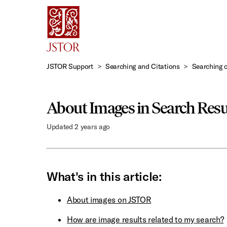
Skip
to
Main
Content
JSTOR Support
Searching and Citations
Searching 
About Images in Search Resu
Updated
2 years ago
What's in this article:
About images on JSTOR
How are image results related to my search?