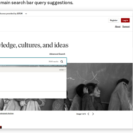
e main search bar query suggestions.