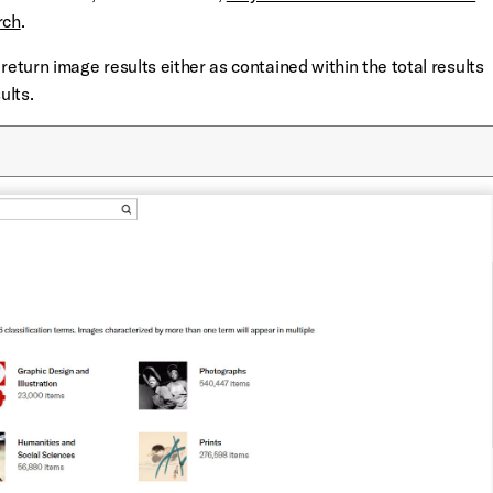
rch
.
return image results either as contained within the total results
ults.