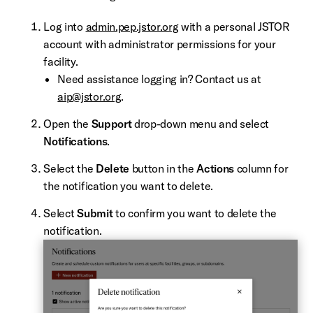
Log into
admin.pep.jstor.org
with a personal JSTOR
account with administrator permissions for your
facility.
Need assistance logging in? Contact us at
aip@jstor.org
.
Open the
Support
drop-down menu and select
Notifications
.
Select the
Delete
button in the
Actions
column for
the notification you want to delete.
Select
Submit
to confirm you want to delete the
notification.