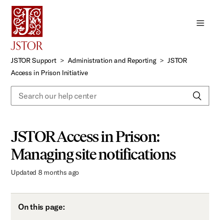
Skip
to
Main
Content
JSTOR Support
Administration and Reporting
JSTOR
Access in Prison Initiative
JSTOR Access in Prison:
Managing site notifications
Updated
8 months ago
On this page: