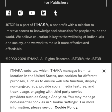
For Publishers
ITHAKA
JSTOR is a part of
, a nonprofit with a mission to
improve access to knowledge and education for people around the
world. We believe education is key to the wellbeing of individuals
and society, and we work to make it more effective and
affordable.
©2000-2026 ITHAKA. All Rights Reserved. JSTOR®, the JSTOR
logo, JPASS®, Artstor®, Reveal Digital™, and ITHAKA® are
ITHAKA websites, which ITHAKA manages from its
registered trademarks of ITHAKA.
location in the United States, use cookies for different
JSTOR.org
Terms and Conditions of Use
purposes, such as to ensure web site function, display
non-targeted ads, provide social media features, and
track usage, engaging with third party service
Privacy Policy
Cookie Policy
Cookie Settings
providers such as Google Analytics. You may manage
non-essential cookies in “Cookie Settings”. For more
Accessibility
information, please see our
Cookie Policy
.