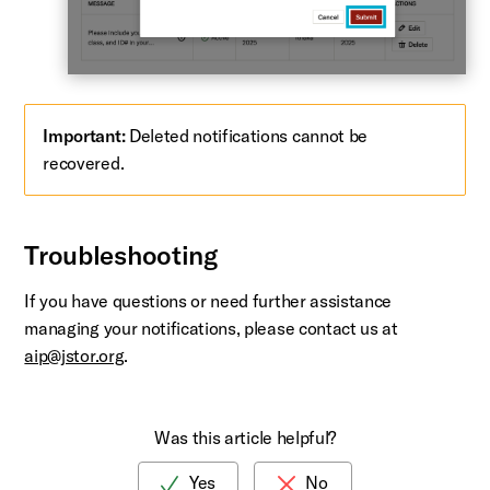
Important:
Deleted notifications cannot be
recovered.
Troubleshooting
If you have questions or need further assistance
managing your notifications, please contact us at
aip@jstor.org
.
Was this article helpful?