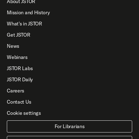
About JSTOR
Mission and History
What's in JSTOR
Get JSTOR
News
Webinars
JSTOR Labs
JSTOR Daily
Careers
Contact Us
Cookie settings
For Librarians