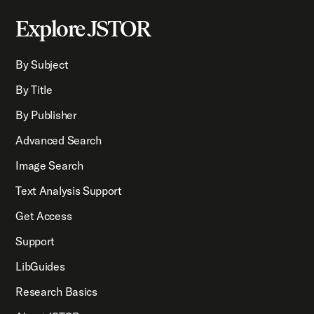
Explore JSTOR
By Subject
By Title
By Publisher
Advanced Search
Image Search
Text Analysis Support
Get Access
Support
LibGuides
Research Basics