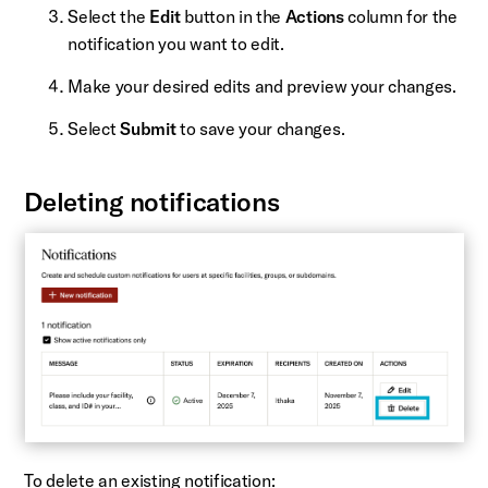
Select the
Edit
button in the
Actions
column for the
notification you want to edit.
Make your desired edits and preview your changes.
Select
Submit
to save your changes.
Deleting notifications
To delete an existing notification: