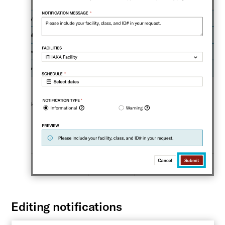
Editing notifications