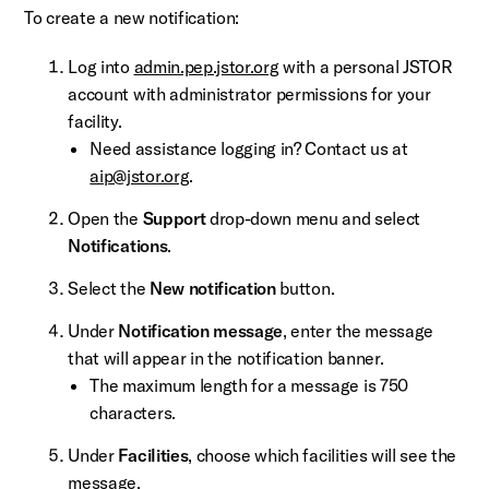
To create a new notification:
Log into
admin.pep.jstor.org
with a personal JSTOR
account with administrator permissions for your
facility.
Need assistance logging in? Contact us at
aip@jstor.org
.
Open the
Support
drop-down menu and select
Notifications
.
Select the
New notification
button.
Under
Notification message
, enter the message
that will appear in the notification banner.
The maximum length for a message is 750
characters.
Under
Facilities
, choose which facilities will see the
message.