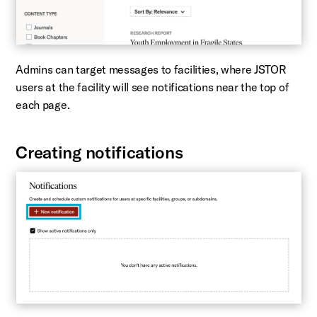
Admins can target messages to facilities, where JSTOR
users at the facility will see notifications near the top of
each page.
Creating notifications