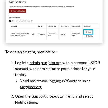
To edit an existing notification:
Log into
admin.pep.jstor.org
with a personal JSTOR
account with administrator permissions for your
facility.
Need assistance logging in? Contact us at
aip@jstor.org
.
Open the
Support
drop-down menu and select
Notifications
.