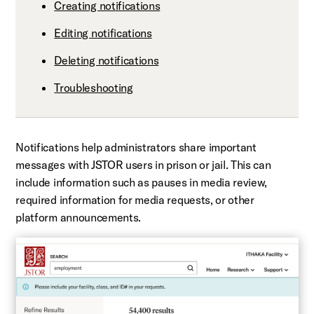
Creating notifications
Editing notifications
Deleting notifications
Troubleshooting
Notifications help administrators share important
messages with JSTOR users in prison or jail. This can
include information such as pauses in media review,
required information for media requests, or other
platform announcements.