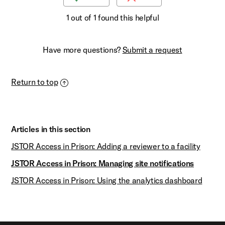
1 out of 1 found this helpful
Have more questions?
Submit a request
Return to top
Articles in this section
JSTOR Access in Prison: Adding a reviewer to a facility
JSTOR Access in Prison: Managing site notifications
JSTOR Access in Prison: Using the analytics dashboard