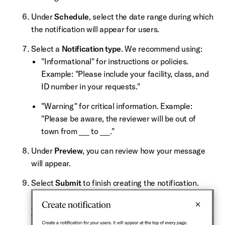
Under
Schedule
, select the date range during which
the notification will appear for users.
Select a
Notification type
. We recommend using:
"Informational" for instructions or policies.
Example: "Please include your facility, class, and
ID number in your requests."
"Warning" for critical information. Example:
"Please be aware, the reviewer will be out of
town from ___ to ___."
Under
Preview
, you can review how your message
will appear.
Select
Submit
to finish creating the notification.