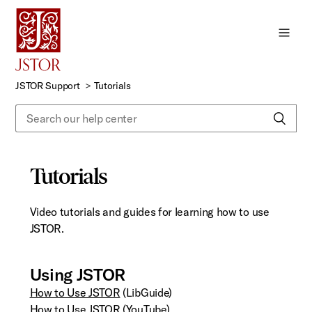
Skip
to
Main
Content
JSTOR Support
Tutorials
Tutorials
Video tutorials and guides for learning how to use
JSTOR.
Using JSTOR
How to Use JSTOR
(LibGuide)
How to Use JSTOR
(YouTube)