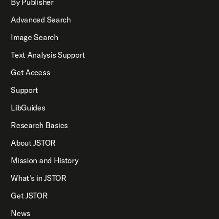
By Publisher
Advanced Search
Image Search
Text Analysis Support
Get Access
Support
LibGuides
Research Basics
About JSTOR
Mission and History
What's in JSTOR
Get JSTOR
News