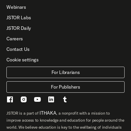
Webinars
JSTOR Labs
JSTOR Daily
Careers
Contact Us
Cookie settings
For Librarians
For Publishers
ITHAKA
JSTOR is a part of
, a nonprofit with a mission to
improve access to knowledge and education for people around the
world. We believe education is key to the wellbeing of individuals