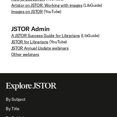
Artstor on JSTOR: Working with images
(LibGuide)
Images on JSTOR
(YouTube)
JSTOR Admin
A JSTOR Success Guide for Librarians
(LibGuide)
JSTOR for Librarians
(YouTube)
JSTOR Annual Update webinars
Other webinars
Explore JSTOR
By Subject
By Title