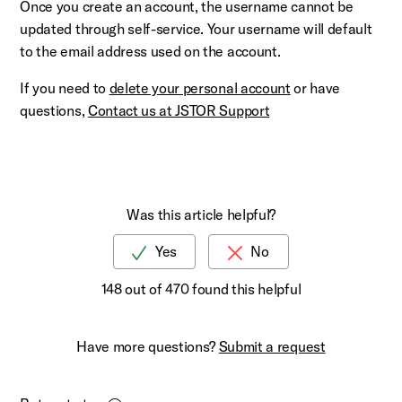
Once you create an account, the username cannot be
updated through self-service. Your username will default
to the email address used on the account.
If you need to
delete your personal account
or have
questions,
Contact us at JSTOR Support
Was this article helpful?
148 out of 470 found this helpful
Have more questions?
Submit a request