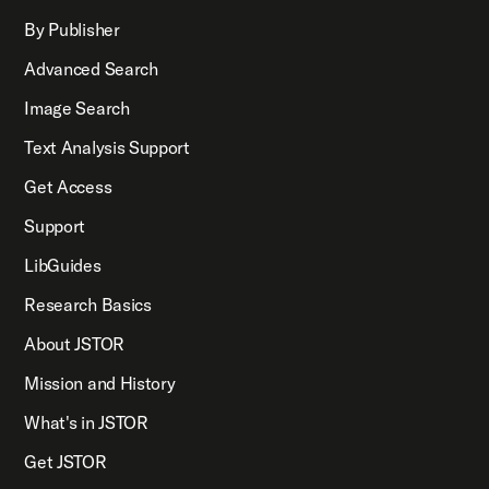
By Publisher
Advanced Search
Image Search
Text Analysis Support
Get Access
Support
LibGuides
Research Basics
About JSTOR
Mission and History
What's in JSTOR
Get JSTOR