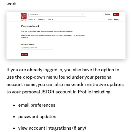
work.
If you are already logged in, you also have the option to
use the drop-down menu found under your personal
account name, you can also make administrative updates
to your personal JSTOR account in Profile including:
email preferences
password updates
view account integrations (if any)