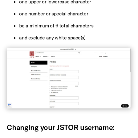
one upper or lowercase character
one number or special character
be a minimum of 6 total characters
and exclude any white space(s)
Changing your JSTOR username: