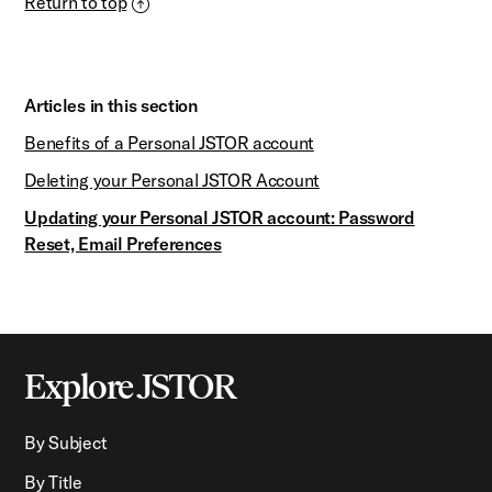
Return to top
Articles in this section
Benefits of a Personal JSTOR account
Deleting your Personal JSTOR Account
Updating your Personal JSTOR account: Password
Reset, Email Preferences
Explore JSTOR
By Subject
By Title