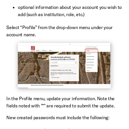
optional information about your account you wish to
add (such as institution, role, etc.)
Select “Profile” from the drop-down menu under your
account name.
In the Profile menu, update your information. Note the
fields noted with "*" are required to submit the update.
New created passwords must include the following: