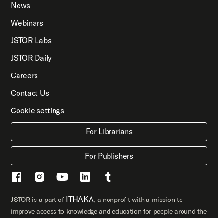
News
Webinars
JSTOR Labs
JSTOR Daily
Careers
Contact Us
Cookie settings
For Librarians
For Publishers
ITHAKA
JSTOR is a part of
, a nonprofit with a mission to
improve access to knowledge and education for people around the