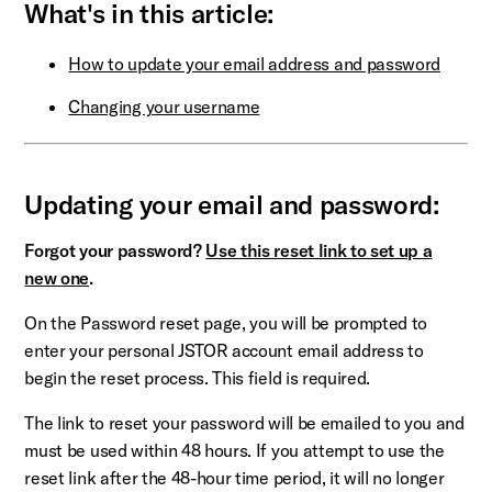
What's in this article:
How to update your email address and password
Changing your username
Updating your email and password:
Forgot your password?
Use this reset link to set up a
new one
.
On the Password reset page, you will be prompted to
enter your personal JSTOR account email address to
begin the reset process. This field is required.
The link to reset your password will be emailed to you and
must be used within 48 hours. If you attempt to use the
reset link after the 48-hour time period, it will no longer