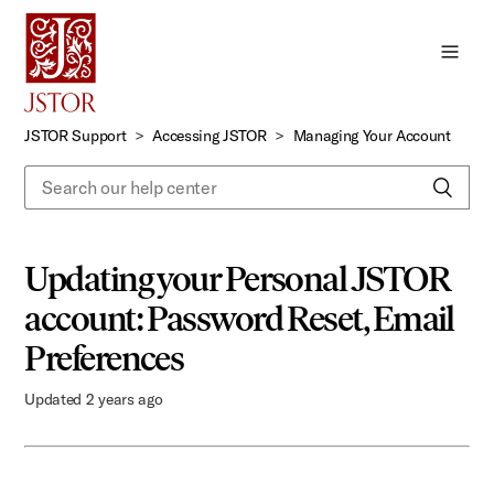
Skip
to
Main
Content
JSTOR Support
Accessing JSTOR
Managing Your Account
Updating your Personal JSTOR
account: Password Reset, Email
Preferences
Updated
2 years ago